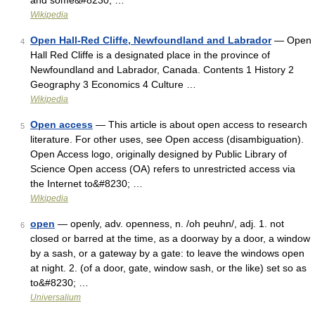
and some&#8230; …
Wikipedia
Open Hall-Red Cliffe, Newfoundland and Labrador
— Open
4
Hall Red Cliffe is a designated place in the province of
Newfoundland and Labrador, Canada. Contents 1 History 2
Geography 3 Economics 4 Culture …
Wikipedia
Open access
— This article is about open access to research
5
literature. For other uses, see Open access (disambiguation).
Open Access logo, originally designed by Public Library of
Science Open access (OA) refers to unrestricted access via
the Internet to&#8230; …
Wikipedia
open
— openly, adv. openness, n. /oh peuhn/, adj. 1. not
6
closed or barred at the time, as a doorway by a door, a window
by a sash, or a gateway by a gate: to leave the windows open
at night. 2. (of a door, gate, window sash, or the like) set so as
to&#8230; …
Universalium