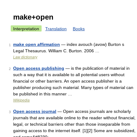
make+open
Interpretation
Translation
Books
make open affirmation
— index avouch (avow) Burton s
1
Legal Thesaurus. William C. Burton. 2006 …
Law dictionary
Open access publishing
— is the publication of material in
2
such a way that it is available to all potential users without
financial or other barriers. An open access publisher is a
publisher producing such material. Many types of material can
be published in this manner …
Wikipedia
Open access journal
— Open access journals are scholarly
3
journals that are available online to the reader without financial,
legal, or technical barriers other than those inseparable from
gaining access to the internet itself. [1][2] Some are subsidized,