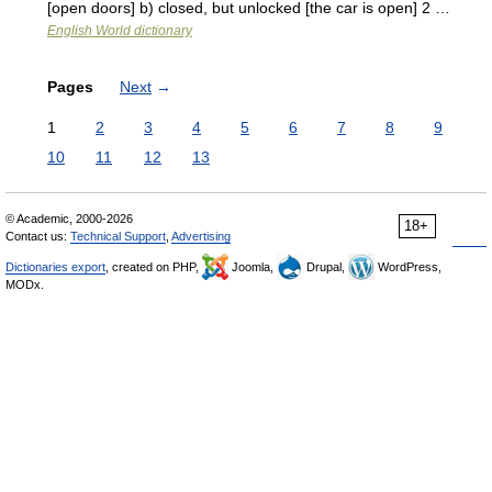
[open doors] b) closed, but unlocked [the car is open] 2 …
English World dictionary
Pages
Next
→
1
2
3
4
5
6
7
8
9
10
11
12
13
© Academic, 2000-2026
18+
Contact us:
Technical Support
,
Advertising
Dictionaries export
, created on PHP,
Joomla,
Drupal,
WordPress,
MODx.