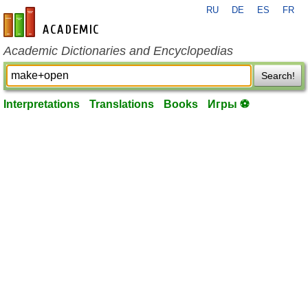
RU
DE
ES
FR
en-academic.com
Academic Dictionaries and Encyclopedias
Search!
Interpretations
Translations
Books
Игры ⚽