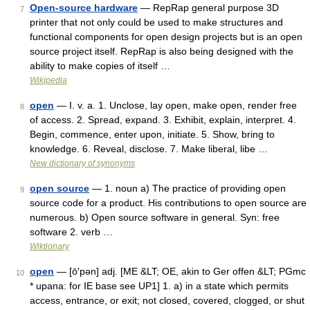
Open-source hardware
— RepRap general purpose 3D
7
printer that not only could be used to make structures and
functional components for open design projects but is an open
source project itself. RepRap is also being designed with the
ability to make copies of itself …
Wikipedia
open
— I. v. a. 1. Unclose, lay open, make open, render free
8
of access. 2. Spread, expand. 3. Exhibit, explain, interpret. 4.
Begin, commence, enter upon, initiate. 5. Show, bring to
knowledge. 6. Reveal, disclose. 7. Make liberal, libe …
New dictionary of synonyms
open source
— 1. noun a) The practice of providing open
9
source code for a product. His contributions to open source are
numerous. b) Open source software in general. Syn: free
software 2. verb …
Wiktionary
open
— [ō′pən] adj. [ME &LT; OE, akin to Ger offen &LT; PGmc
10
* upana: for IE base see UP1] 1. a) in a state which permits
access, entrance, or exit; not closed, covered, clogged, or shut